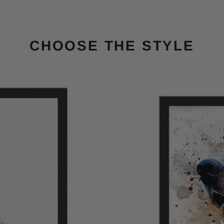
CHOOSE THE STYLE