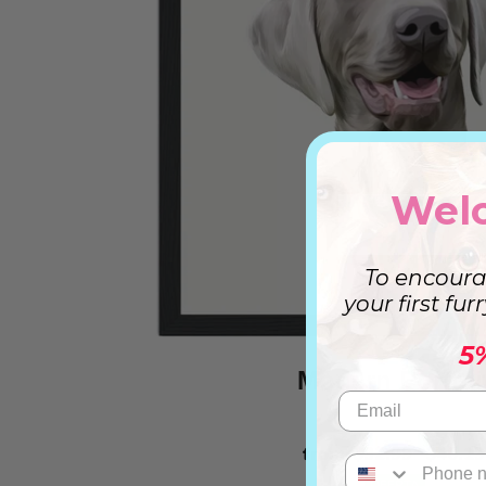
Wel
To encoura
your first fur
5
Modern Portrai
from
$32.99
$46.19
OFERTA