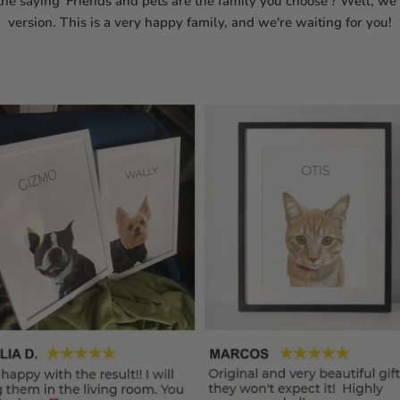
he saying 'Friends and pets are the family you choose'? Well, w
version. This is a very happy family, and we're waiting for you!