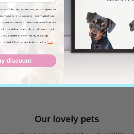
subscribing to text messages, you agree to
 promotional and personalized marketing
ns, cart reminders...) from Art&Paw™ at the
not a condition of purchase. Message and
 unsubscribe at any time by replying
know the story behind each furr
be link (if available). Privacy policy [
link
]
 share stories and anecdotes with us. Your pets are the true pro
y discount
source of inspiration. Follow us on social media to stay in love al
Our lovely pets