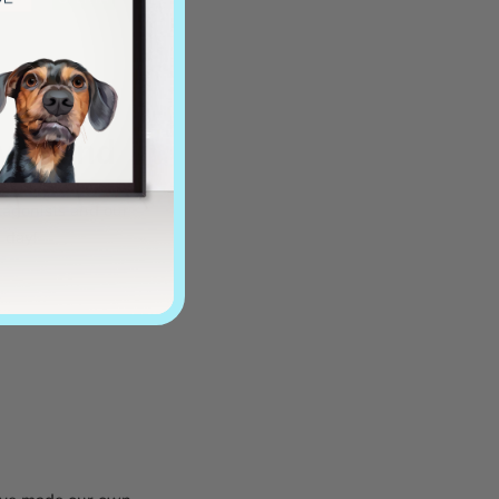
y friend
tagonists and our
l day!