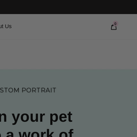
0
ut Us
STOM PORTRAIT
n your pet
o a work of