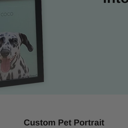
Custom Pet Portrait