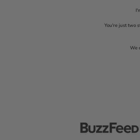
I'
You're just two 
We c