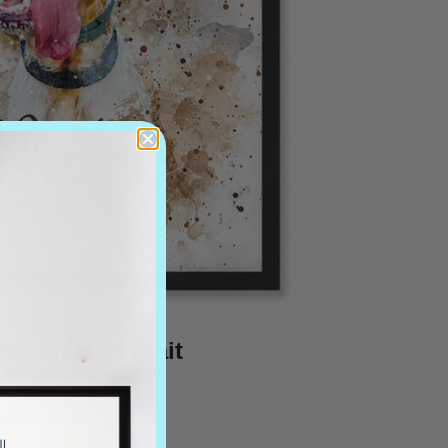
tercolor Portrait
from
$32.99
$46.19
OFERTA