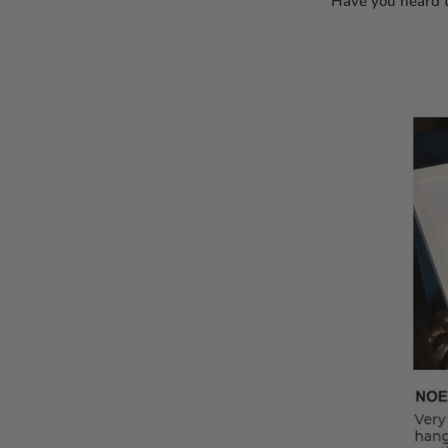
Have you heard t