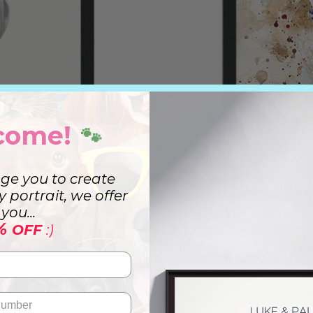
come!
🐾
ge you to create
ry portrait, we offer
you...
%
OFF
:)
t
Wa