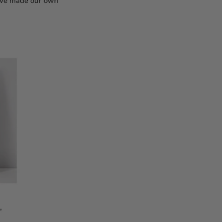
e've made our own