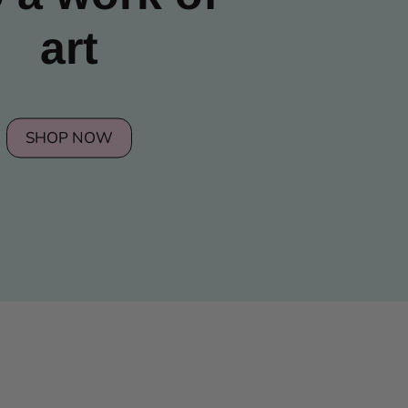
art
SHOP NOW