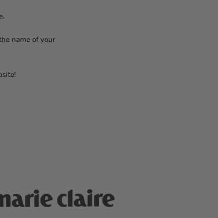
re.
 the name of your
site!