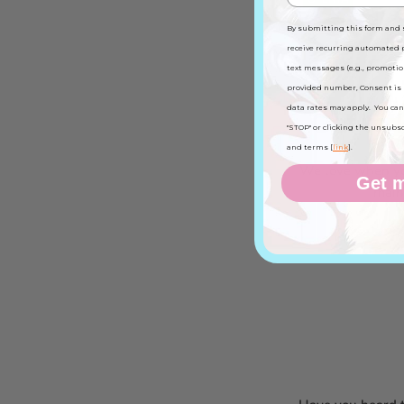
By submitting this form and 
receive recurring automated
text messages (e.g., promotio
provided number, Consent is 
data rates may apply. You can
Get to 
"STOP" or clicking the unsubscri
and terms [
link
].
We love when you
Get m
main 