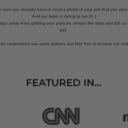
m sure you already have in mind a photo of your pet that you ado
And our team is dying to see it! :)
steps away from getting your portrait: choose the style and tell us
pet.
an recommend you some options, but feel free to browse our web