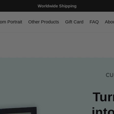
Worldwide Shipping
om Portrait
Other Products
Gift Card
FAQ
Abo
CU
Tur
int