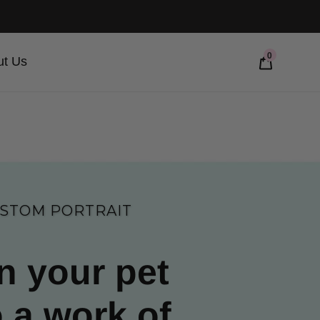
0
ut Us
STOM PORTRAIT
n your pet
o a work of