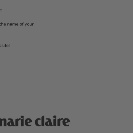
re.
 the name of your
site!