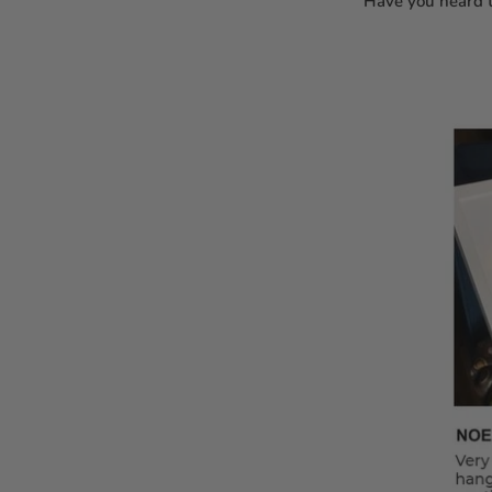
Have you heard t