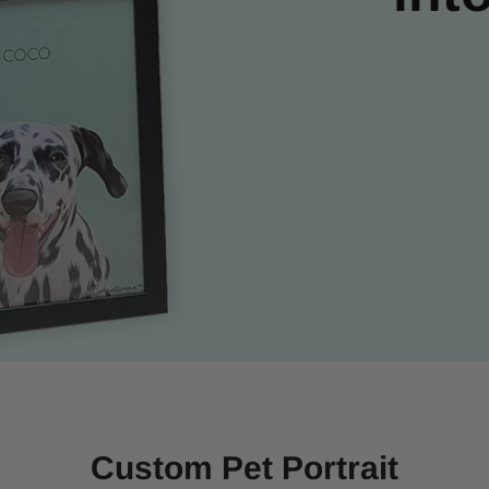
Custom Pet Portrait