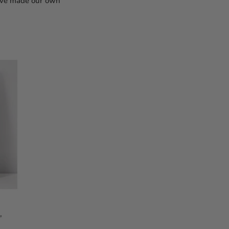
e've made our own