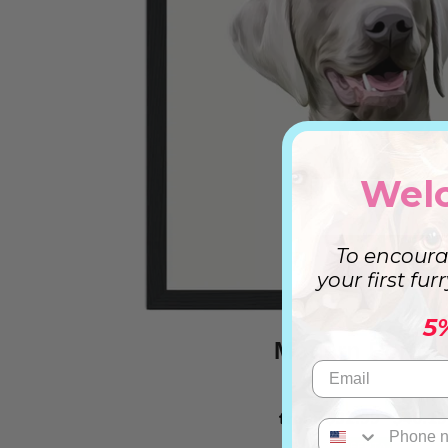
Wel
To encoura
your first fur
5
Modern Portrai
from
$32.99
$46.19
OFERTA