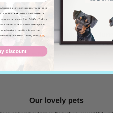
subscribing to text messages, you agree to
 promotional and personalized marketing
ns, cart reminders...) from Art&Paw™ at the
not a condition of purchase. Message and
 unsubscribe at any time by replying
know the story behind each furr
be link (if available). Privacy policy [
link
]
 share stories and anecdotes with us. Your pets are the true pro
y discount
source of inspiration. Follow us on social media to stay in love al
Our lovely pets