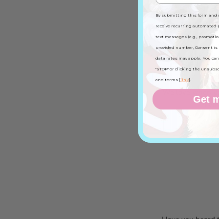
By submitting this form and 
receive recurring automated
text messages (e.g., promotio
provided number, Consent is 
data rates may apply. You can
Get to 
"STOP" or clicking the unsubscri
and terms [
link
].
We love when you
Get m
main 