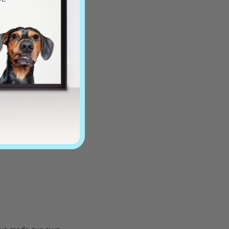
y friend
tagonists and our
l day!