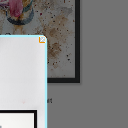
tercolor Portrait
from
$32.99
$46.19
OFERTA