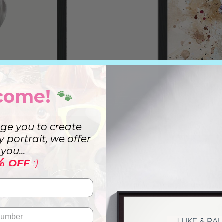
come!
🐾
ge you to create
ry portrait, we offer
you...
%
OFF
:)
t
Wa