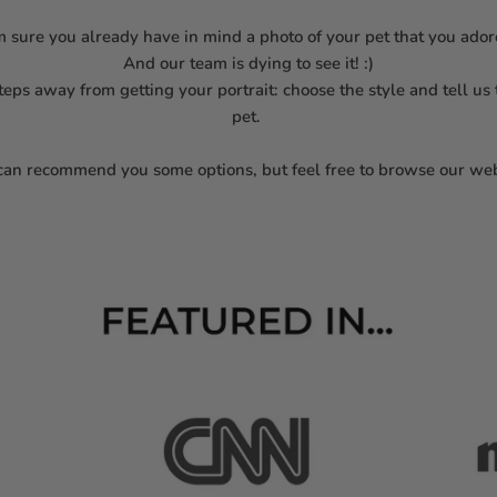
m sure you already have in mind a photo of your pet that you ado
And our team is dying to see it! :)
steps away from getting your portrait: choose the style and tell us
pet.
an recommend you some options, but feel free to browse our web