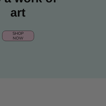
art
SHOP
NOW