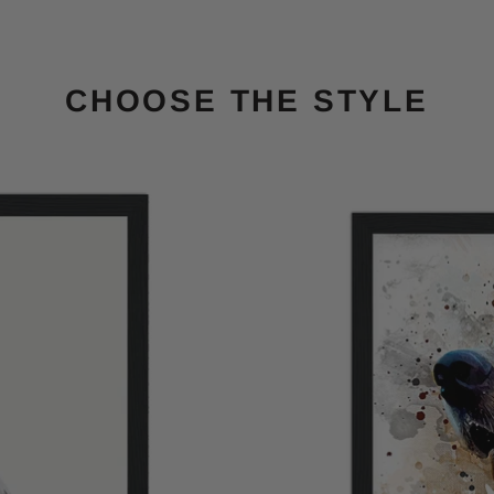
CHOOSE THE STYLE