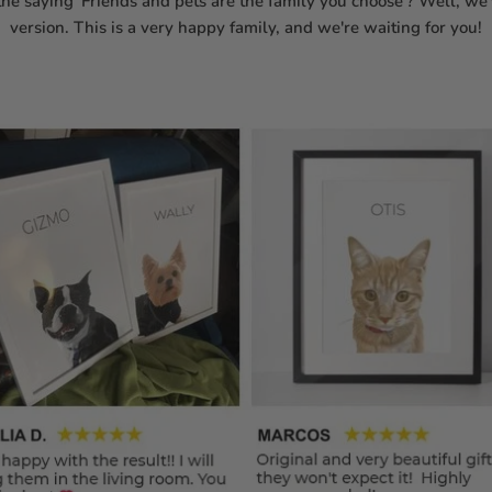
he saying 'Friends and pets are the family you choose'? Well, w
version. This is a very happy family, and we're waiting for you!