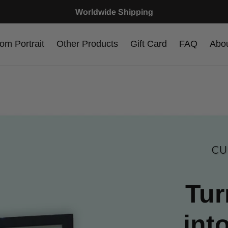
Worldwide Shipping
om Portrait
Other Products
Gift Card
FAQ
Abo
CU
Tur
int