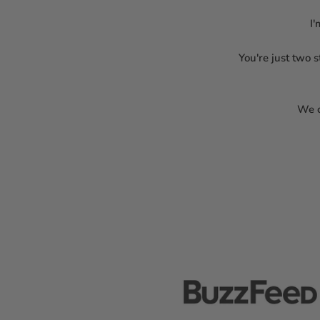
I'
You're just two 
We c