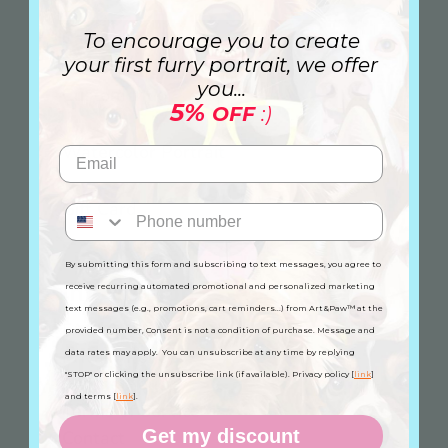
Canvas
To encourage you to create
your first furry portrait, we offer
you...
Custom Mug
5%
OFF
:)
Watercolor Portrait
Gift Card
By submitting this form and subscribing to text messages, you agree to
Information
receive recurring automated promotional and personalized marketing
text messages (e.g., promotions, cart reminders...) from Art&Paw™ at the
FAQ
provided number, Consent is not a condition of purchase. Message and
Privacy Policy
data rates may apply. You can unsubscribe at any time by replying
"STOP" or clicking the unsubscribe link (if available). Privacy policy [
link
]
Refund Policy
and terms [
link
].
Terms of Service
Get my discount
Contact