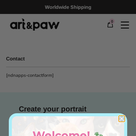
Worldwide Shipping
0
Contact
[ndnapps-contactform]
Create your portrait
Pet Portrait
Welcome!