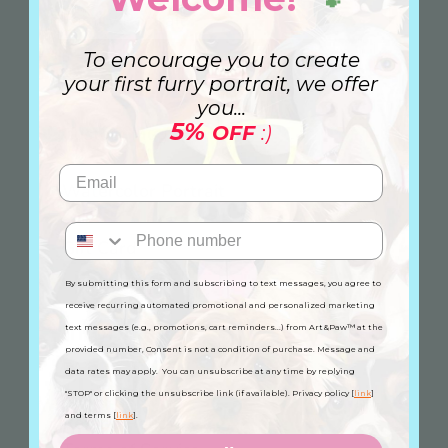
🐾
Family Portrait
To encourage you to create
Canvas
your first furry portrait, we offer
you...
5%
OFF
:)
Custom Mug
Watercolor Portrait
Gift Card
By submitting this form and subscribing to text messages, you agree to
receive recurring automated promotional and personalized marketing
Information
text messages (e.g., promotions, cart reminders...) from Art&Paw™ at the
provided number, Consent is not a condition of purchase. Message and
FAQ
data rates may apply. You can unsubscribe at any time by replying
Privacy Policy
"STOP" or clicking the unsubscribe link (if available). Privacy policy [
link
]
and terms [
link
].
Refund Policy