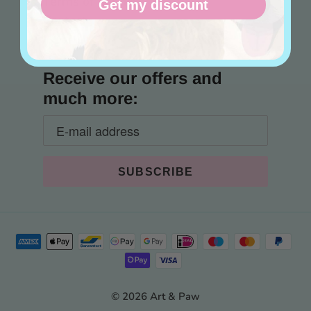
Terms of Service
Get my discount
Contact
Receive our offers and
much more:
© 2026 Art & Paw