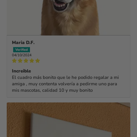
Maria D.F.
04/10/2024
Increible
El cuadro más bonito que le he podido regalar a mi
amiga , muy contenta volvería a pedirme uno para
mis mascotas, calidad 10 y muy bonito