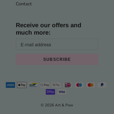
Contact
Receive our offers and
much more:
© 2026 Art & Paw