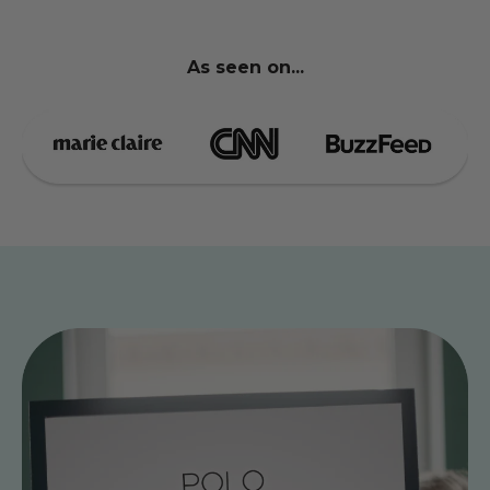
As seen on...