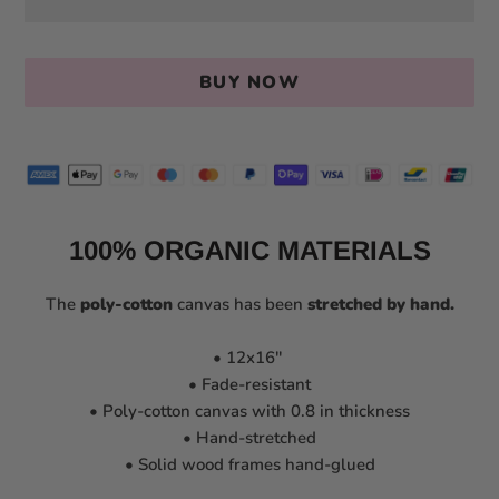
BUY NOW
100% ORGANIC MATERIALS
The
poly-cotton
canvas has been
stretched by hand
.
• 12x16''
• Fade-resistant
• Poly-cotton canvas with 0.8 in thickness
• Hand-stretched
• Solid wood frames hand-glued