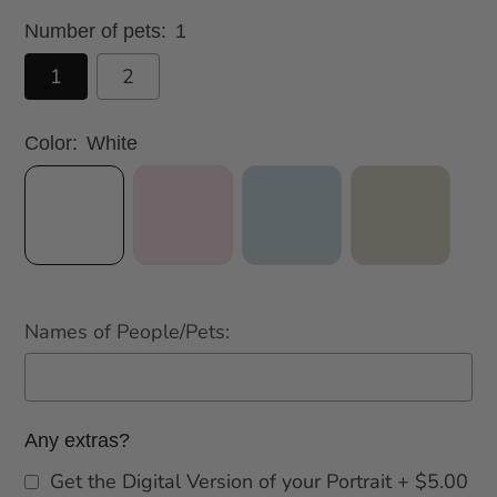
Number of pets:
1
1
2
Color:
White
Names of People/Pets:
Any extras?
Get the Digital Version of your Portrait + $5.00