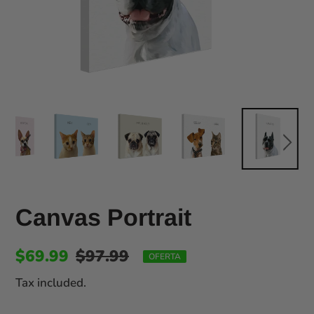
Canvas Portrait
$69.99
$97.99
OFERTA
Tax included.