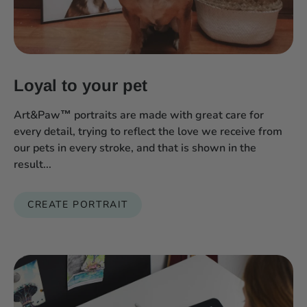
Loyal to your pet
Art&Paw™ portraits are made with great care for
every detail, trying to reflect the love we receive from
our pets in every stroke, and that is shown in the
result...
CREATE PORTRAIT