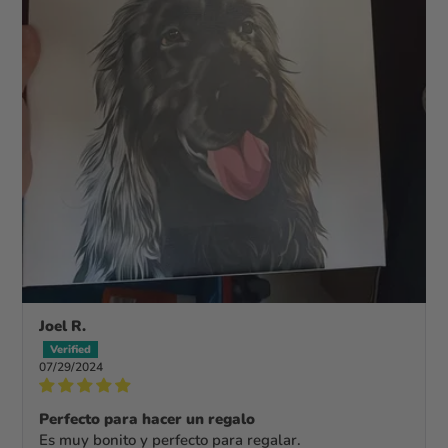
Joel R.
07/29/2024
Perfecto para hacer un regalo
Es muy bonito y perfecto para regalar.