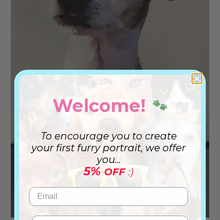
Welcome!
🐾
To encourage you to create
your first furry portrait, we offer
you...
5%
OFF
:)