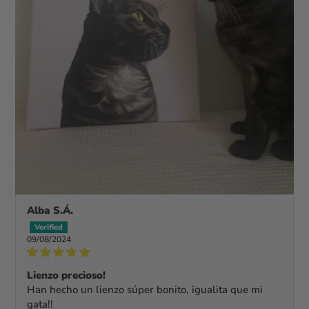
Alba S.Á.
09/08/2024
Lienzo precioso!
Han hecho un lienzo súper bonito, igualita que mi
gata!!