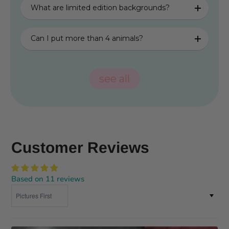
What are limited edition backgrounds?
Can I put more than 4 animals?
see all
Customer Reviews
Based on 11 reviews
Sort by