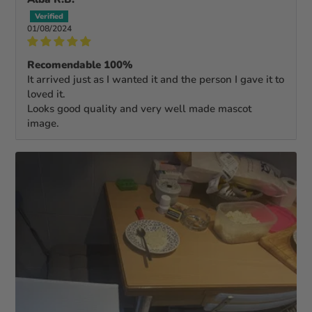
01/08/2024
Recomendable 100%
It arrived just as I wanted it and the person I gave it to
loved it.
Looks good quality and very well made mascot
image.