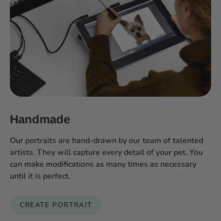
Handmade
Our portraits are hand-drawn by our team of talented
artists. They will capture every detail of your pet. You
can make modifications as many times as necessary
until it is perfect.
CREATE PORTRAIT