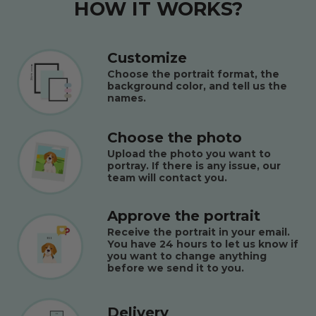
HOW IT WORKS?
Customize
Choose the portrait format, the
background color, and tell us the
names.
Choose the photo
Upload the photo you want to
portray. If there is any issue, our
team will contact you.
Approve the portrait
Receive the portrait in your email.
You have 24 hours to let us know if
you want to change anything
before we send it to you.
Delivery