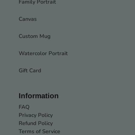
Family Portrait
Canvas
Custom Mug
Watercolor Portrait
Gift Card
Information
FAQ
Privacy Policy
Refund Policy
Terms of Service