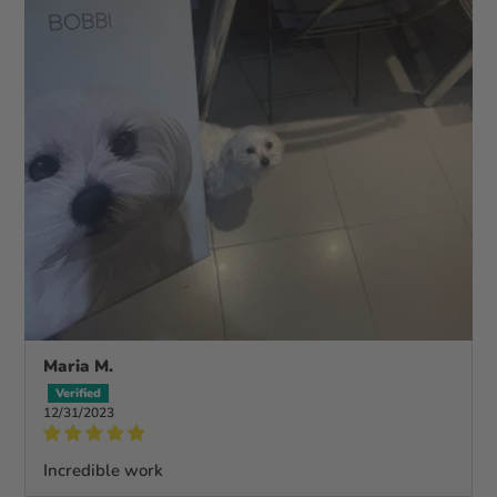
Maria M.
12/31/2023
Incredible work