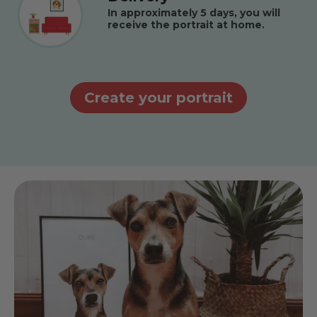
In approximately 5 days, you will
receive the portrait at home.
Create your portrait