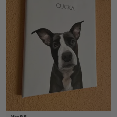
Alba R.B.