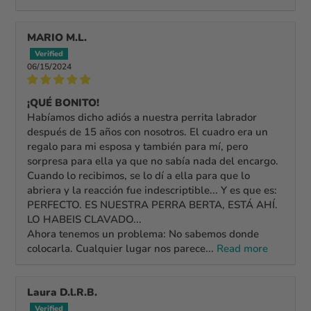
MARIO M.L.
06/15/2024
¡QUÉ BONITO!
Habíamos dicho adiós a nuestra perrita labrador
después de 15 años con nosotros. El cuadro era un
regalo para mi esposa y también para mí, pero
sorpresa para ella ya que no sabía nada del encargo.
Cuando lo recibimos, se lo dí a ella para que lo
abriera y la reacción fue indescriptible... Y es que es:
PERFECTO. ES NUESTRA PERRA BERTA, ESTÁ AHÍ.
LO HABEIS CLAVADO...
Ahora tenemos un problema: No sabemos donde
colocarla. Cualquier lugar nos parece...
Read more
Laura D.l.R.B.