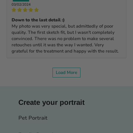
03/02/2024
Down to the last detail :)
My photo was very special, but admittedly of poor
quality. The first sketch fit, but I wasn't completely
convinced. There was no problem to make several
retouches until it was the way I wanted. Very
grateful for the treatment and happy with the result.
Load More
Create your portrait
Pet Portrait