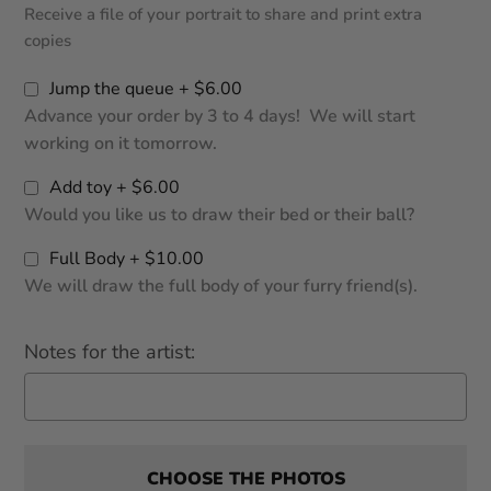
Receive a file of your portrait to share and print extra
copies
Jump the queue + $6.00
Advance your order by 3 to 4 days! We will start
working on it tomorrow.
Add toy + $6.00
Would you like us to draw their bed or their ball?
Full Body + $10.00
We will draw the full body of your furry friend(s).
Notes for the artist:
CHOOSE THE PHOTOS