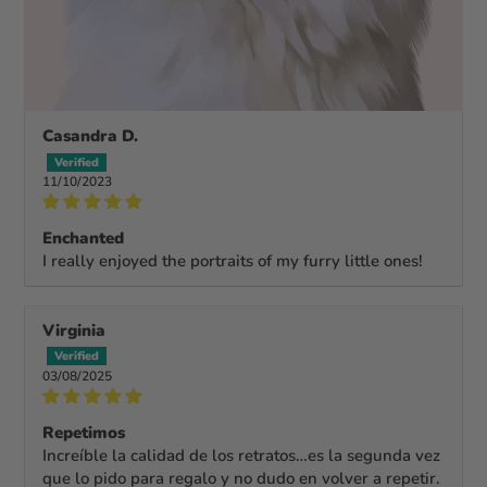
Casandra D.
11/10/2023
Enchanted
I really enjoyed the portraits of my furry little ones!
Virginia
03/08/2025
Repetimos
Increíble la calidad de los retratos…es la segunda vez
que lo pido para regalo y no dudo en volver a repetir.