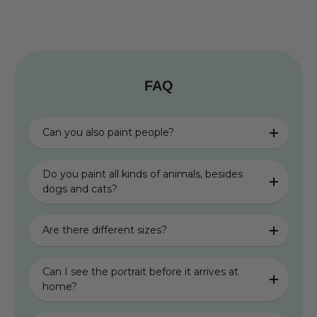
FAQ
Can you also paint people?
Do you paint all kinds of animals, besides
dogs and cats?
Are there different sizes?
Can I see the portrait before it arrives at
home?