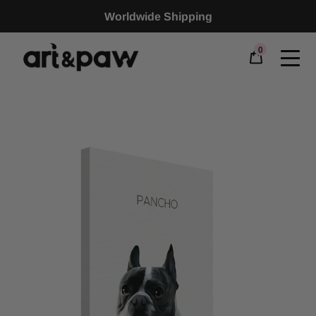
Worldwide Shipping
0