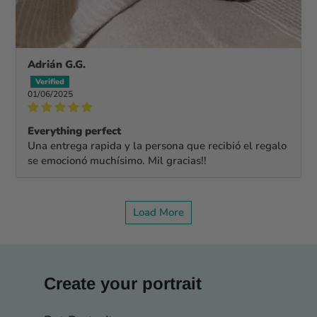
Adrián G.G.
01/06/2025
Everything perfect
Una entrega rapida y la persona que recibió el regalo
se emocionó muchísimo. Mil gracias!!
Load More
Create your portrait