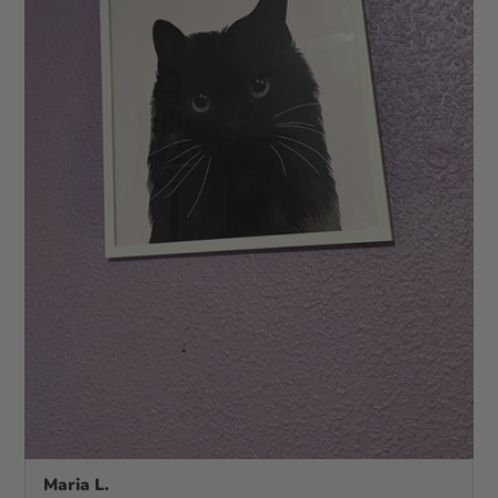
Maria L.