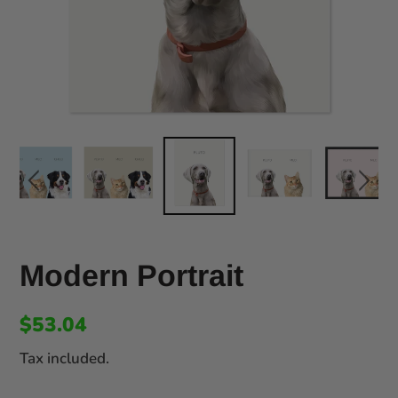
Modern Portrait
$53.04
Tax included.