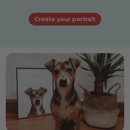
Create your portrait