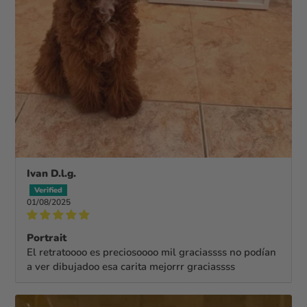
Ivan D.l.g.
01/08/2025
Portrait
El retratoooo es preciosoooo mil graciassss no podían
a ver dibujadoo esa carita mejorrr graciassss