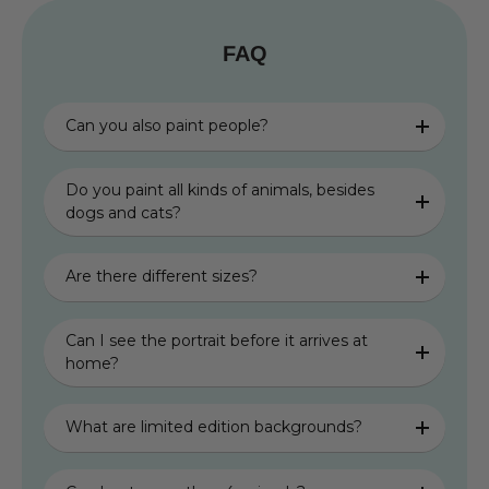
FAQ
Can you also paint people?
Do you paint all kinds of animals, besides
dogs and cats?
Are there different sizes?
Can I see the portrait before it arrives at
home?
What are limited edition backgrounds?