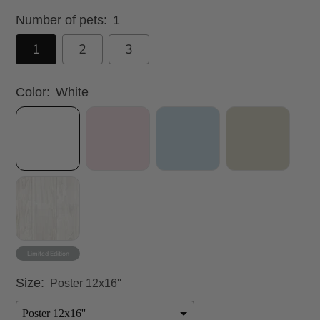
Number of pets:
1
1
2
3
Color:
White
Size:
Poster 12x16''