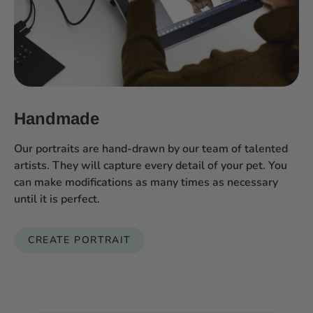
Handmade
Our portraits are hand-drawn by our team of talented
artists. They will capture every detail of your pet. You
can make modifications as many times as necessary
until it is perfect.
CREATE PORTRAIT