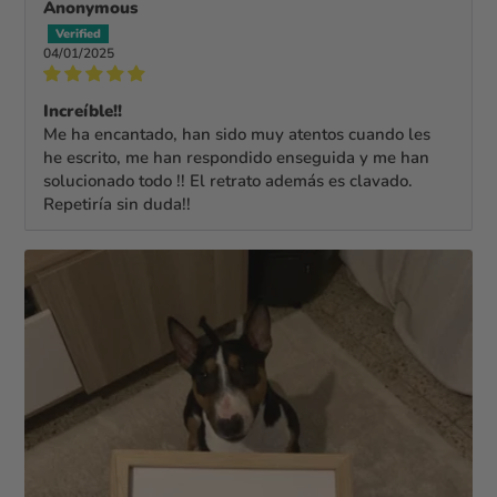
Anonymous
04/01/2025
Increíble!!
Me ha encantado, han sido muy atentos cuando les
he escrito, me han respondido enseguida y me han
solucionado todo !! El retrato además es clavado.
Repetiría sin duda!!