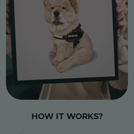
HOW IT WORKS?