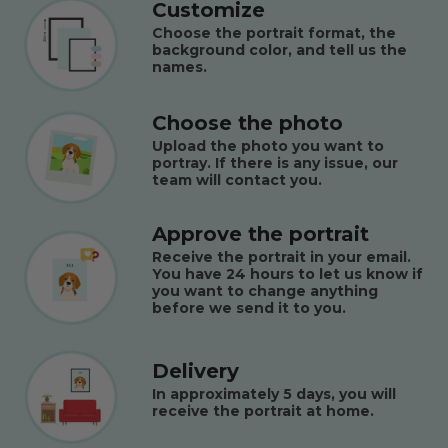
Customize
Choose the portrait format, the
background color, and tell us the
names.
Choose the photo
Upload the photo you want to
portray. If there is any issue, our
team will contact you.
Approve the portrait
Receive the portrait in your email.
You have 24 hours to let us know if
you want to change anything
before we send it to you.
Delivery
In approximately 5 days, you will
receive the portrait at home.