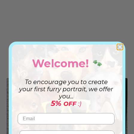
Welcome!
🐾
To encourage you to create
your first furry portrait, we offer
you...
5%
OFF
:)