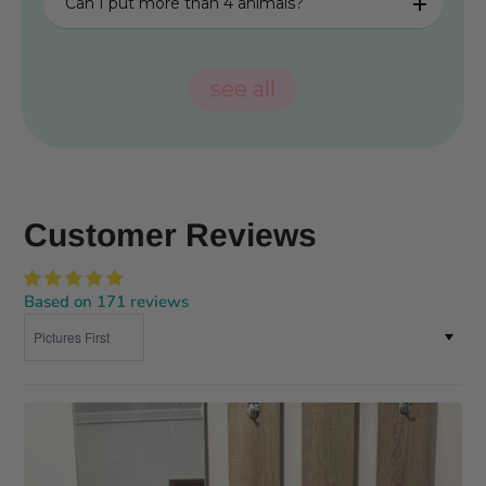
Can I put more than 4 animals?
see all
Customer Reviews
Based on 171 reviews
Sort by