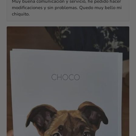
Muy buena comunicación y servicio, he pedido hacer
modificaciones y sin problemas. Quedo muy bello mi
chiquito.