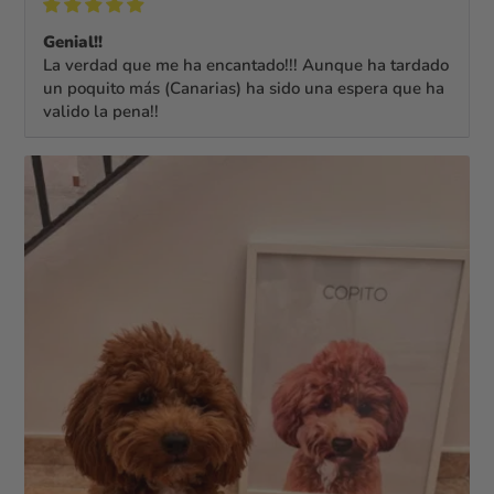
Genial!!
La verdad que me ha encantado!!! Aunque ha tardado
un poquito más (Canarias) ha sido una espera que ha
valido la pena!!