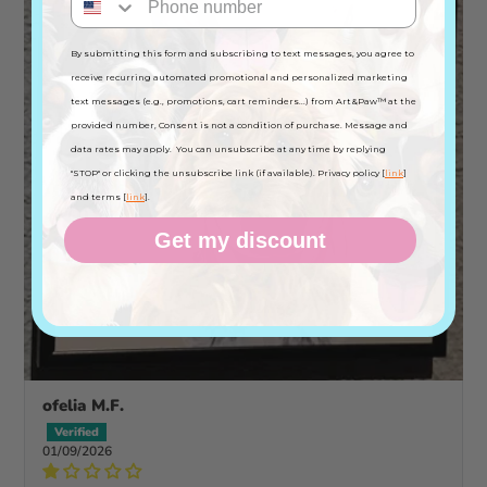
By submitting this form and subscribing to text messages, you agree to
receive recurring automated promotional and personalized marketing
text messages (e.g., promotions, cart reminders...) from Art&Paw™ at the
provided number, Consent is not a condition of purchase. Message and
data rates may apply. You can unsubscribe at any time by replying
"STOP" or clicking the unsubscribe link (if available). Privacy policy [
link
]
and terms [
link
].
Get my discount
ofelia M.F.
01/09/2026