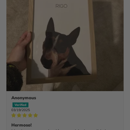
Anonymous
03/19/2025
Hermoso!