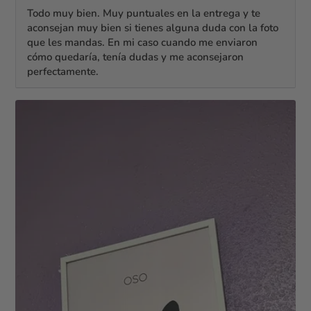
Todo muy bien. Muy puntuales en la entrega y te
aconsejan muy bien si tienes alguna duda con la foto
que les mandas. En mi caso cuando me enviaron
cómo quedaría, tenía dudas y me aconsejaron
perfectamente.