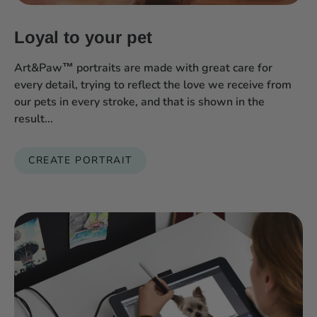
Loyal to your pet
Art&Paw™ portraits are made with great care for
every detail, trying to reflect the love we receive from
our pets in every stroke, and that is shown in the
result...
CREATE PORTRAIT