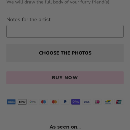
We will draw the full body of your furry friend(s).
Notes for the artist:
CHOOSE THE PHOTOS
BUY NOW
As seen on...