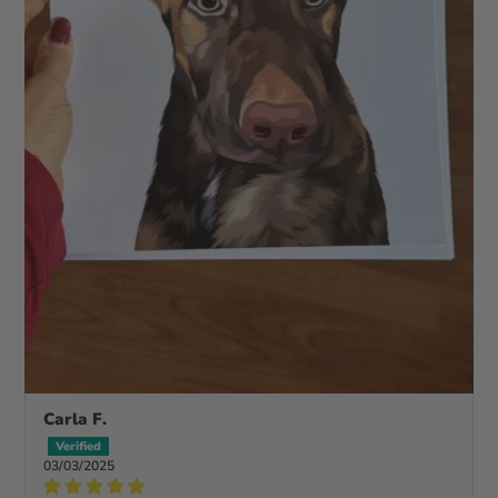
Carla F.
03/03/2025