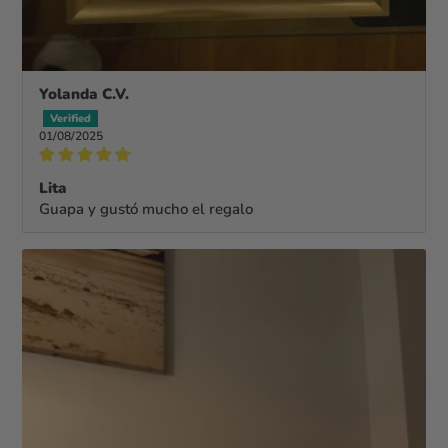
Yolanda C.V.
01/08/2025
Lita
Guapa y gustó mucho el regalo