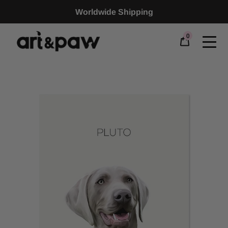
Worldwide Shipping
0