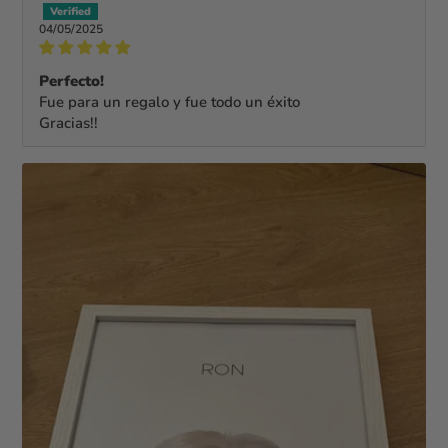
04/05/2025
Perfecto!
Fue para un regalo y fue todo un éxito
Gracias!!