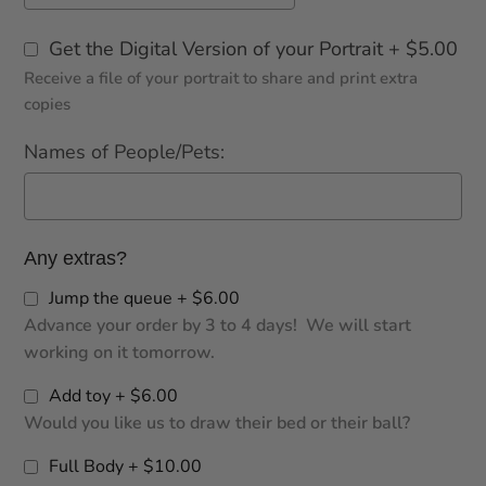
Get the Digital Version of your Portrait + $5.00
Receive a file of your portrait to share and print extra
copies
Names of People/Pets:
Any extras?
Jump the queue + $6.00
Advance your order by 3 to 4 days! We will start
working on it tomorrow.
Add toy + $6.00
Would you like us to draw their bed or their ball?
Full Body + $10.00