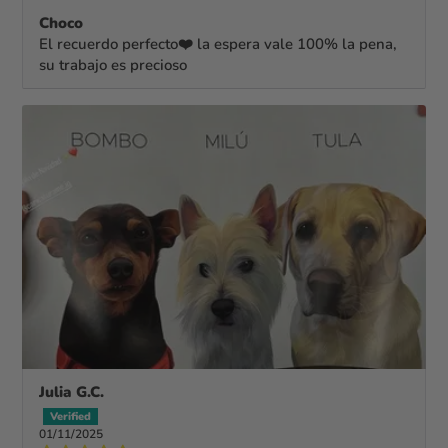
Choco
El recuerdo perfecto❤️ la espera vale 100% la pena,
su trabajo es precioso
Julia G.C.
01/11/2025