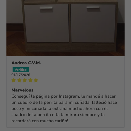
Andrea C.V.M.
01/17/2026
Marvelous
Conseguí la página por Instagram, le mandé a hacer
un cuadro de la perrita para mi cuñada, falleció hace
poco y mi cuñada la extraña mucho ahora con el
cuadro de la perrita ella la mirará siempre y la
recordará con mucho cariño!