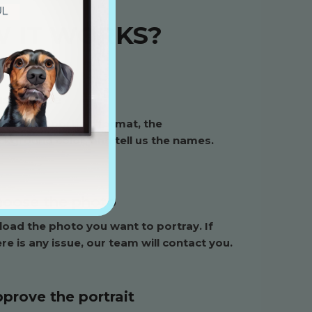
 IT WORKS?
ustomize
oose the portrait format, the
ckground color, and tell us the names.
oose the photo
load the photo you want to portray. If
re is any issue, our team will contact you.
prove the portrait