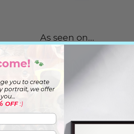
As seen on...
come!
🐾
ge you to create
ry portrait, we offer
you...
%
OFF
:)