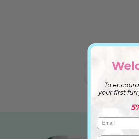
Wel
To encoura
your first fur
5