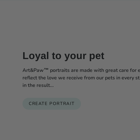
Loyal to your pet
Art&Paw™ portraits are made with great care for ev
reflect the love we receive from our pets in every s
in the result...
CREATE PORTRAIT