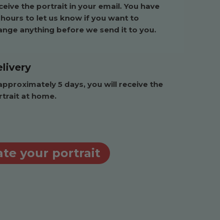
eive the portrait in your email. You have
 hours to let us know if you want to
ange anything before we send it to you.
livery
approximately 5 days, you will receive the
rtrait at home.
te your portrait