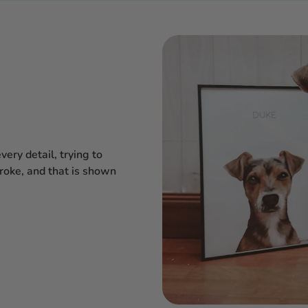
ery detail, trying to
troke, and that is shown