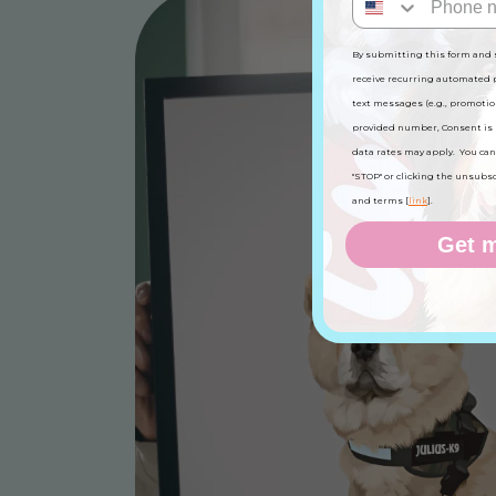
By submitting this form and 
receive recurring automated
text messages (e.g., promotio
provided number, Consent is 
data rates may apply. You can
"STOP" or clicking the unsubscri
and terms [
link
].
Get m