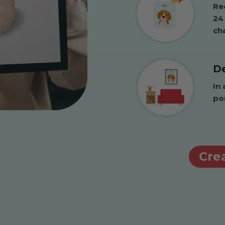
Rec
24
ch
De
In 
po
Crea