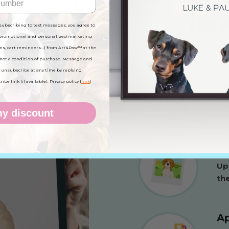
HOW
subscribing to text messages, you agree to
 promotional and personalized marketing
ns, cart reminders...) from Art&Paw™ at the
not a condition of purchase. Message and
C
 unsubscribe at any time by replying
be link (if available). Privacy policy [
link
]
Ch
ba
y discount
Ch
Up
the
Ap