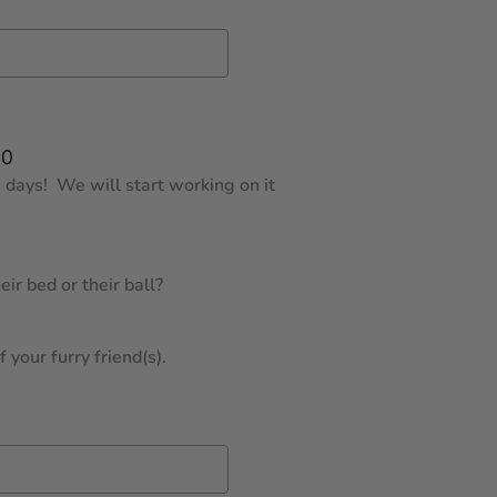
00
 days! We will start working on it
ir bed or their ball?
 your furry friend(s).