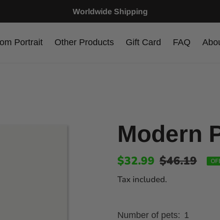
Worldwide Shipping
om Portrait
Other Products
Gift Card
FAQ
Abo
Modern P
$32.99
$46.19
OF
Tax included.
Number of pets:
1