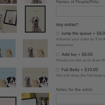
Names of People/Pets:
Any extras?
Jump the queue + $6.
Advance your order by 3 to 4
tomorrow.
Add toy + $6.00
Would you like us to draw the
Full Body + $10.00
We will draw the full body of
Notes for the artist: