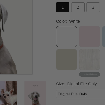
1
2
3
Color:
White
Size:
Digital File Only