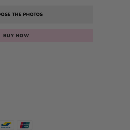
OSE THE PHOTOS
BUY NOW