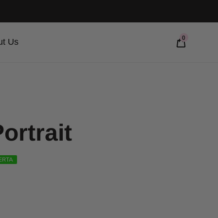
0
ut Us
ortrait
ERTA