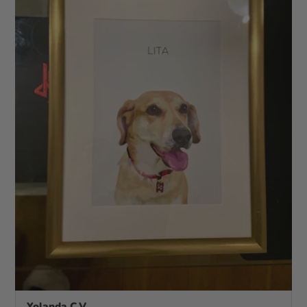
Yolanda C.V.