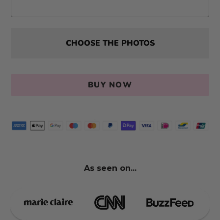
CHOOSE THE PHOTOS
BUY NOW
As seen on...