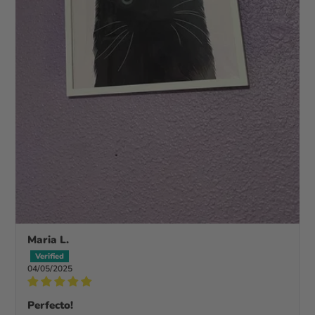
Maria L.
04/05/2025
Perfecto!