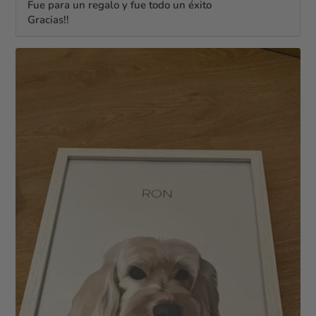
Fue para un regalo y fue todo un éxito
Gracias!!