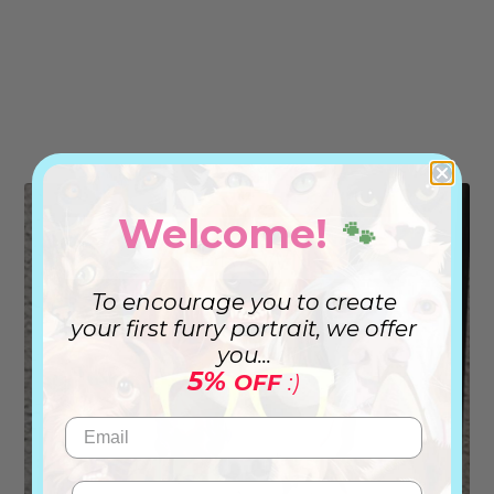
Welcome!
🐾
To encourage you to create
your first furry portrait, we offer
you...
5%
OFF
:)