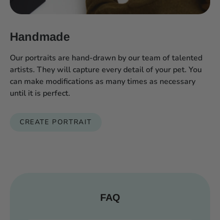
Handmade
Our portraits are hand-drawn by our team of talented
artists. They will capture every detail of your pet. You
can make modifications as many times as necessary
until it is perfect.
CREATE PORTRAIT
FAQ