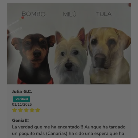
Julia G.C.
01/11/2025
Genial!!
La verdad que me ha encantado!!! Aunque ha tardado
un poquito más (Canarias) ha sido una espera que ha