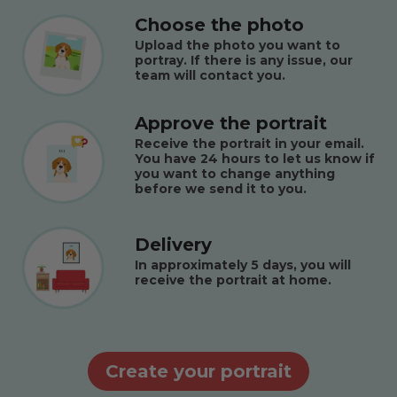
Choose the photo
Upload the photo you want to
portray. If there is any issue, our
team will contact you.
Approve the portrait
Receive the portrait in your email.
You have 24 hours to let us know if
you want to change anything
before we send it to you.
Delivery
In approximately 5 days, you will
receive the portrait at home.
Create your portrait