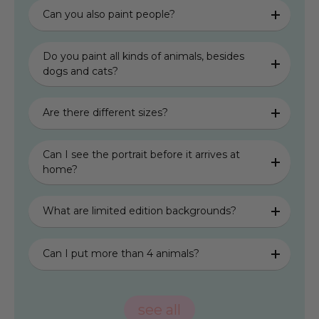
Can you also paint people?
Do you paint all kinds of animals, besides
dogs and cats?
Are there different sizes?
Can I see the portrait before it arrives at
home?
What are limited edition backgrounds?
Can I put more than 4 animals?
see all