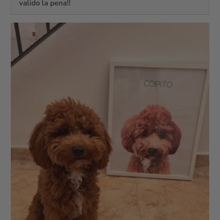
valido la pena!!