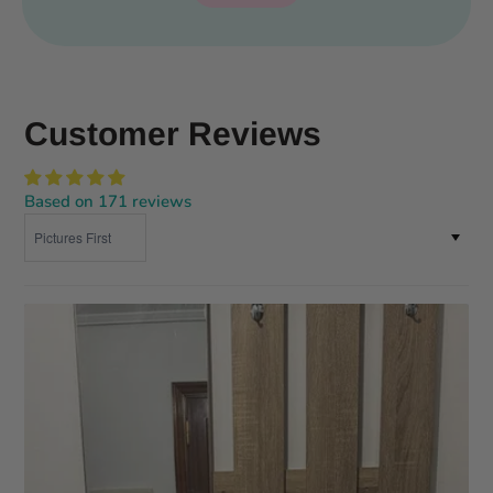
Customer Reviews
Based on 171 reviews
Sort by