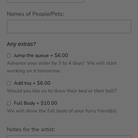
Names of People/Pets:
Any extras?
Jump the queue + $6.00
Advance your order by 3 to 4 days! We will start
working on it tomorrow.
Add toy + $6.00
Would you like us to draw their bed or their ball?
Full Body + $10.00
We will draw the full body of your furry friend(s).
Notes for the artist: