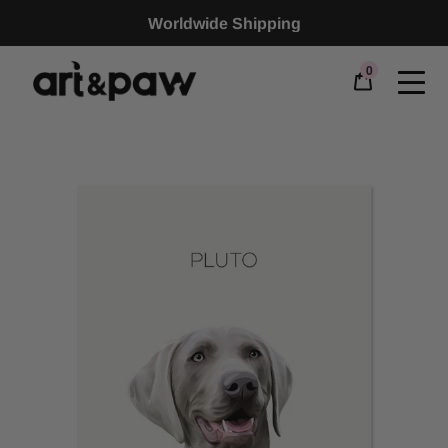
Worldwide Shipping
0