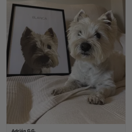
Adrián G.G.