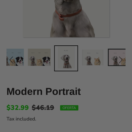
Modern Portrait
$32.99
$46.19
OFERTA
Tax included.