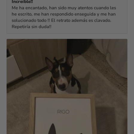
Increíble!!
Me ha encantado, han sido muy atentos cuando les
he escrito, me han respondido enseguida y me han
solucionado todo !! El retrato además es clavado.
Repetiría sin duda!!