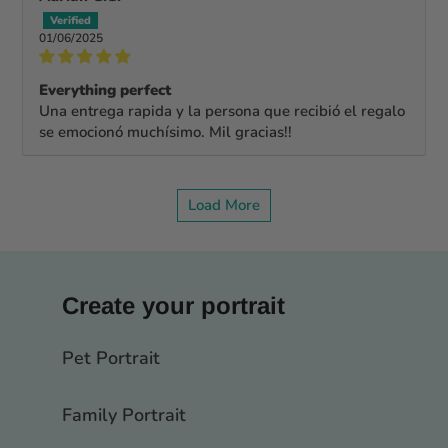
01/06/2025
Everything perfect
Una entrega rapida y la persona que recibió el regalo
se emocionó muchísimo. Mil gracias!!
Load More
Create your portrait
Pet Portrait
Family Portrait