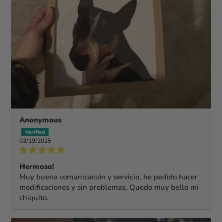
Anonymous
03/19/2025
Hermoso!
Muy buena comunicación y servicio, he pedido hacer
modificaciones y sin problemas. Quedo muy bello mi
chiquito.