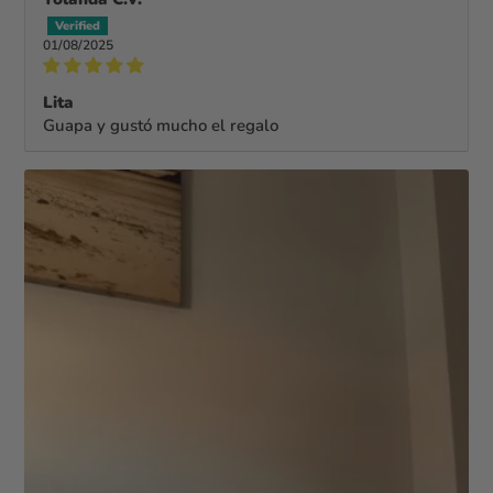
01/08/2025
Lita
Guapa y gustó mucho el regalo