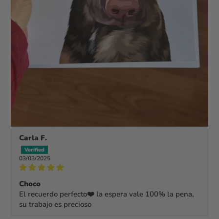
Carla F.
03/03/2025
Choco
El recuerdo perfecto❤️ la espera vale 100% la pena,
su trabajo es precioso