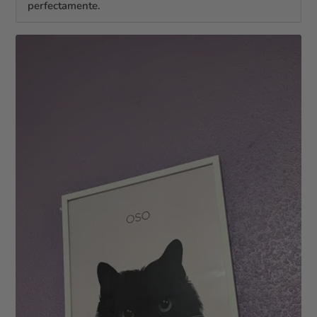
perfectamente.