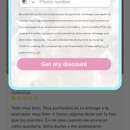
By submitting this form and subscribing to text messages, you agree to
receive recurring automated promotional and personalized marketing
text messages (e.g., promotions, cart reminders...) from Art&Paw™ at the
provided number, Consent is not a condition of purchase. Message and
data rates may apply. You can unsubscribe at any time by replying
"STOP" or clicking the unsubscribe link (if available). Privacy policy [
link
]
and terms [
link
].
Get my discount
ofelia M.F.
01/09/2026
Todo muy bien. Muy puntuales en la entrega y te
aconsejan muy bien si tienes alguna duda con la foto
que les mandas. En mi caso cuando me enviaron
cómo quedaría, tenía dudas y me aconsejaron