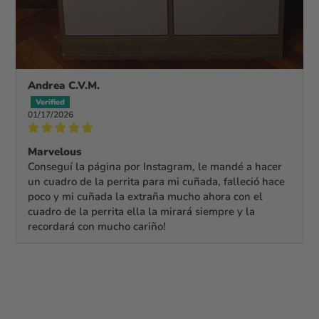
Andrea C.V.M.
01/17/2026
Marvelous
Conseguí la página por Instagram, le mandé a hacer
un cuadro de la perrita para mi cuñada, falleció hace
poco y mi cuñada la extraña mucho ahora con el
cuadro de la perrita ella la mirará siempre y la
recordará con mucho cariño!