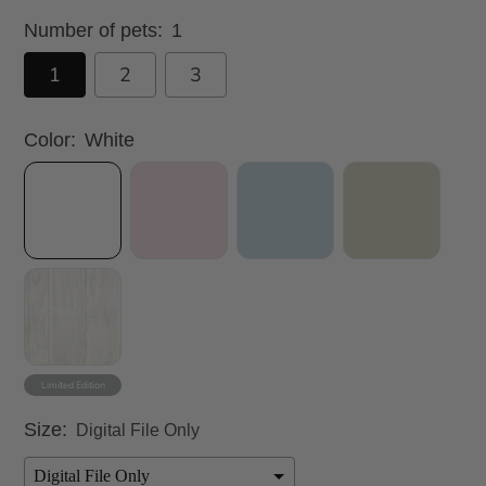
Number of pets:
1
1
2
3
Color:
White
Size:
Digital File Only