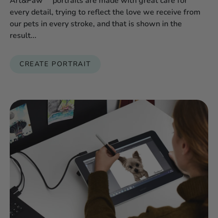
Art&Paw™ portraits are made with great care for
every detail, trying to reflect the love we receive from
our pets in every stroke, and that is shown in the
result...
CREATE PORTRAIT