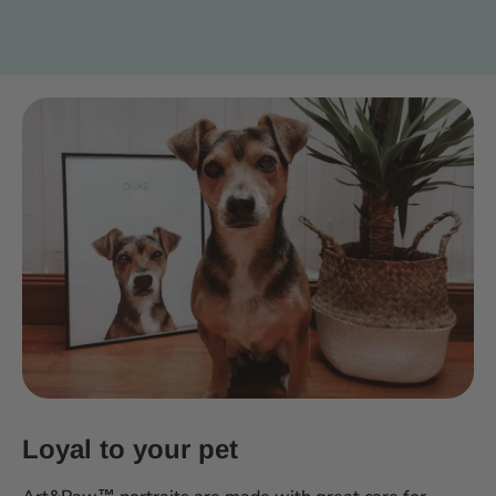
Loyal to your pet