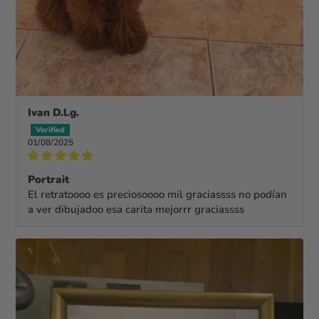
Ivan D.l.g.
01/08/2025
Portrait
El retratoooo es preciosoooo mil graciassss no podían
a ver dibujadoo esa carita mejorrr graciassss