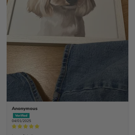
Anonymous
04/01/2025