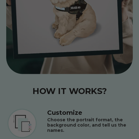
HOW IT WORKS?
Customize
Choose the portrait format, the
background color, and tell us the
names.