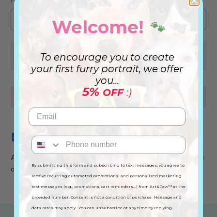
Welcome!
🐾
CHOOSE THE PHOTOS
To encourage you to create
your first furry portrait, we offer
you...
5%
OFF
:)
BUY NOW
Advance your order by 3 to 4 days! We will start working
By submitting this form and subscribing to text messages, you agree to
on it tomorrow.
receive recurring automated promotional and personalized marketing
text messages (e.g., promotions, cart reminders...) from Art&Paw™ at the
provided number, Consent is not a condition of purchase. Message and
data rates may apply. You can unsubscribe at any time by replying