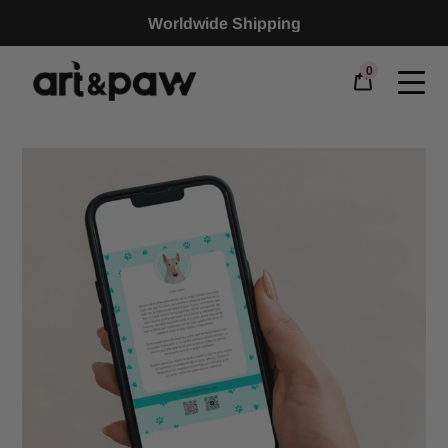
Worldwide Shipping
0