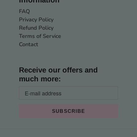
FAQ
Privacy Policy
Refund Policy
Terms of Service
Contact
Receive our offers and
much more: