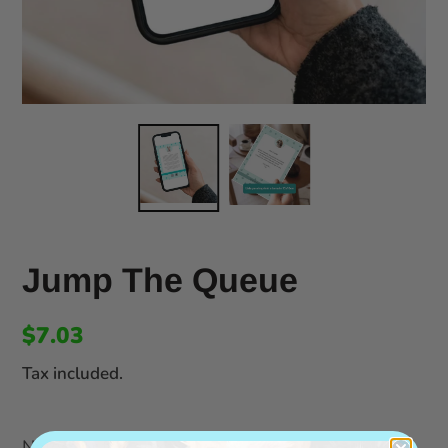
Jump The Queue
$7.03
Tax included.
Notes for the artist: