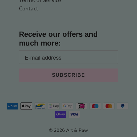
Terms of Service
Contact
Receive our offers and
much more:
© 2026 Art & Paw