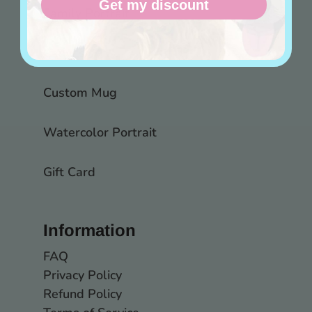
Get my discount
Family Portrait
Canvas
Custom Mug
Watercolor Portrait
Gift Card
Information
FAQ
Privacy Policy
Refund Policy