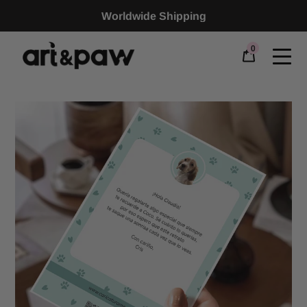
Worldwide Shipping
0