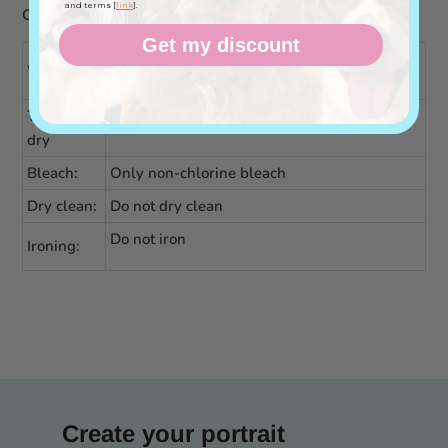
and terms [
link
].
Care instructions
Get my discount
Machine wash warm inside out with similar
Washing
colors
Tumble
Low
dry
Bleach:
Only non-chlorine bleach
Dry clean:
Do not dry clean
Do not iron
Ironing:
Create your portrait