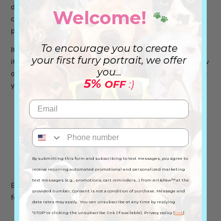
daily adventures. Need a bag for grocery shopping? Or to
Welcome!
🐾
carry your things to work? Or just to walk your dog in the
park? This Tote Bag is ideal for any occasion!
To encourage you to create
Its minimalist design with the paw print and heart makes
your first furry portrait, we offer
it even more special and unique. Who doesn't like to show
you...
off their love for their pet? Get this Tote Bag and celebrate
5%
OFF
:)
your love for animals! 🐾
Reinforced seams on the handles
Capacity of 10 liters
Measures: Handle: 56-66 cm / Width: 38.5 cm /
By submitting this form and subscribing to text messages, you agree to
Length: 41 cm
receive recurring automated promotional and personalized marketing
text messages (e.g., promotions, cart reminders...) from Art&Paw™ at the
Buy this Tote Bag and always carry with you the love you
provided number, Consent is not a condition of purchase. Message and
feel for animals 💙
data rates may apply. You can unsubscribe at any time by replying
"STOP" or clicking the unsubscribe link (if available). Privacy policy [
link
]