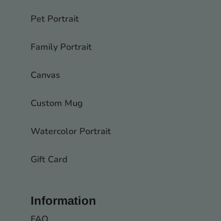
Pet Portrait
Family Portrait
Canvas
Custom Mug
Watercolor Portrait
Gift Card
Information
FAQ