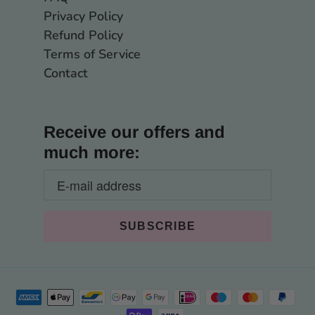
Privacy Policy
Refund Policy
Terms of Service
Contact
Receive our offers and
much more: