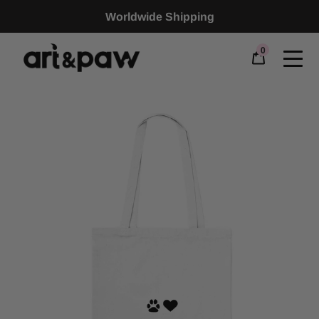
Worldwide Shipping
0