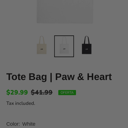
Tote Bag | Paw & Heart
$29.99
$41.99
OFERTA
Tax included.
Color:
White