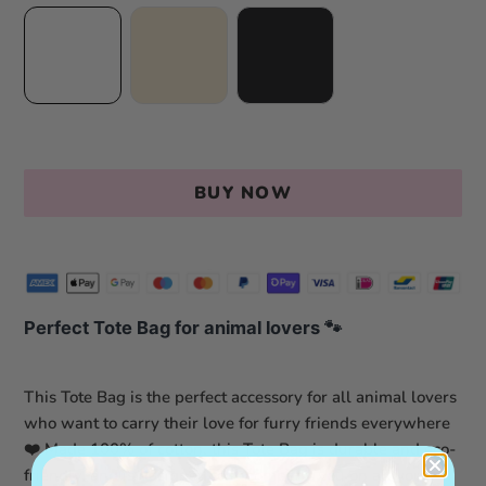
BUY NOW
Perfect Tote Bag for animal lovers
🐾
This Tote Bag is the perfect accessory for all animal lovers
who want to carry their love for furry friends everywhere
❤️ Made 100% of cotton, this Tote Bag is durable and eco-
friendly, and is designed to accompany you on all your